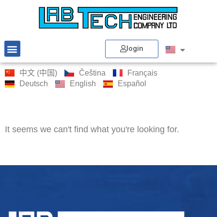
login
中文 (中国)
Čeština
Français
Deutsch
English
Español
It seems we can't find what you're looking for.