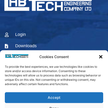
Login
Downloads
Cookies Consent
CONTACT US
To provide the best experiences, we use technologies like cookies to
AGENTS & DISTRIBUTORS
store and/or access device information. Consenting to these
technologies will allow us to process data such as browsing behavior or
Labtech Youtube
unique IDs on this site. Not consenting or withdrawing consent, may
Channel
adversely affect certain features and functions.
Linkedin Company
Accept
Facebook Fanpage
Labtech instagram