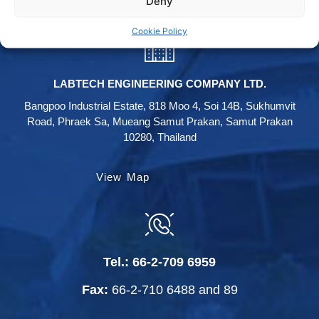
Deny
Cookie Policy
LABTECH ENGINEERING COMPANY LTD.
Bangpoo Industrial Estate, 818 Moo 4, Soi 14B, Sukhumvit
Road, Phraek Sa, Mueang Samut Prakan, Samut Prakan
10280, Thailand
View Map
Tel.:
66-2-709 6959
Fax:
66-2-710 6488
and
89