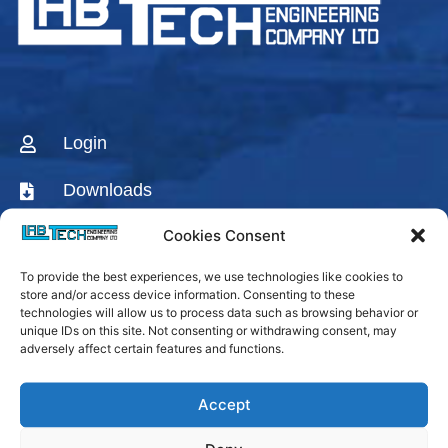
Login
Downloads
Cookies Consent
CONTACT US
To provide the best experiences, we use technologies like cookies to
AGENTS & DISTRIBUTORS
store and/or access device information. Consenting to these
technologies will allow us to process data such as browsing behavior or
Labtech Youtube
unique IDs on this site. Not consenting or withdrawing consent, may
Channel
adversely affect certain features and functions.
Linkedin Company
Accept
Facebook Fanpage
Labtech instagram