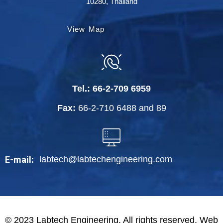
10280, Thailand
View Map
Tel.:
66-2-709 6959
Fax:
66-2-710 6488
and
89
labtech@labtechengineering.com
E-mail:
© 2023 Labtech Engineering. All rights reserved. Web