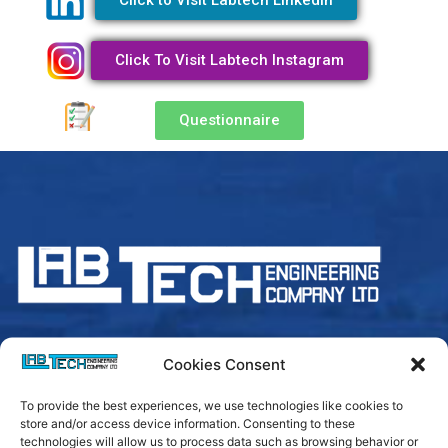
Click to Visit Labtech Linkedln
Click To Visit Labtech Instagram
Questionnaire
Cookies Consent
Login
To provide the best experiences, we use technologies like cookies to
store and/or access device information. Consenting to these
technologies will allow us to process data such as browsing behavior or