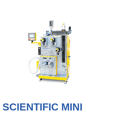
SCIENTIFIC MINI