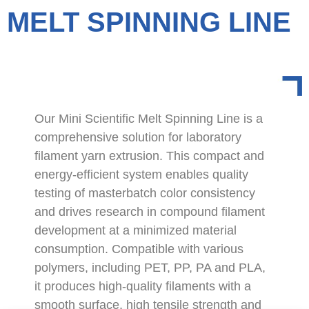
MELT SPINNING LINE
Our Mini Scientific Melt Spinning Line is a
comprehensive solution for laboratory
filament yarn extrusion. This compact and
energy-efficient system enables quality
testing of masterbatch color consistency
and drives research in compound filament
development at a minimized material
consumption. Compatible with various
polymers, including PET, PP, PA and PLA,
it produces high-quality filaments with a
smooth surface, high tensile strength and