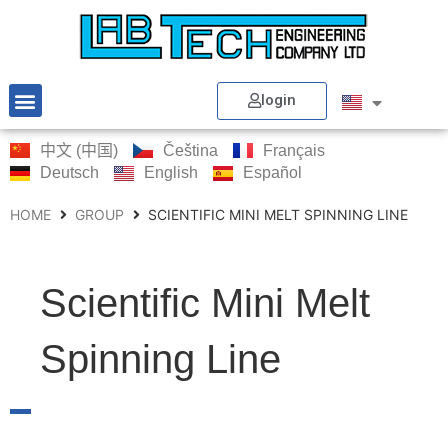
login
中文 (中国)
Čeština
Français
Deutsch
English
Español
HOME
GROUP
SCIENTIFIC MINI MELT SPINNING LINE
Scientific Mini Melt
Spinning Line