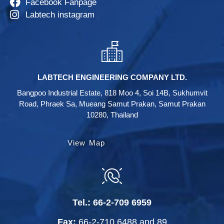
Facebook Fanpage
Labtech instagram
LABTECH ENGINEERING COMPANY LTD.
Bangpoo Industrial Estate, 818 Moo 4, Soi 14B, Sukhumvit
Road, Phraek Sa, Mueang Samut Prakan, Samut Prakan
10280, Thailand
View Map
Tel.:
66-2-709 6959
Fax:
66-2-710 6488
and
89