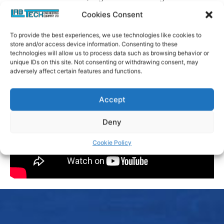
flexibility.
Cookies Consent
To provide the best experiences, we use technologies like cookies to
store and/or access device information. Consenting to these
technologies will allow us to process data such as browsing behavior or
unique IDs on this site. Not consenting or withdrawing consent, may
adversely affect certain features and functions.
Accept
Deny
Cookie Policy