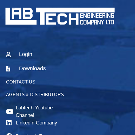
Login
Downloads
CONTACT US
AGENTS & DISTRIBUTORS
Labtech Youtube
Channel
Linkedin Company