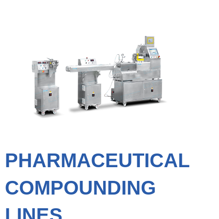
PHARMACEUTICAL
COMPOUNDING
LINES