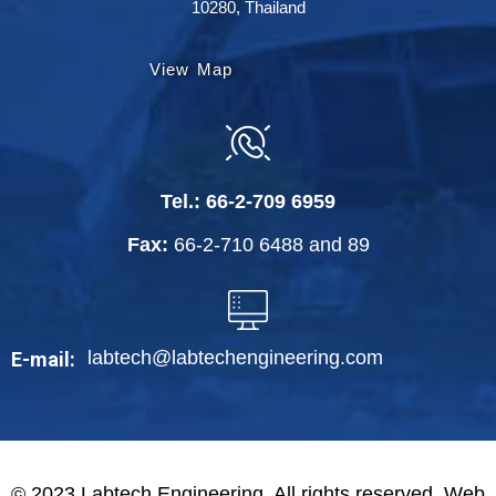
10280, Thailand
View Map
Tel.:
66-2-709 6959
Fax:
66-2-710 6488
and
89
labtech@labtechengineering.com
E-mail:
© 2023 Labtech Engineering. All rights reserved. Web