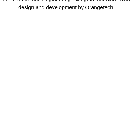
design and development by Orangetech.