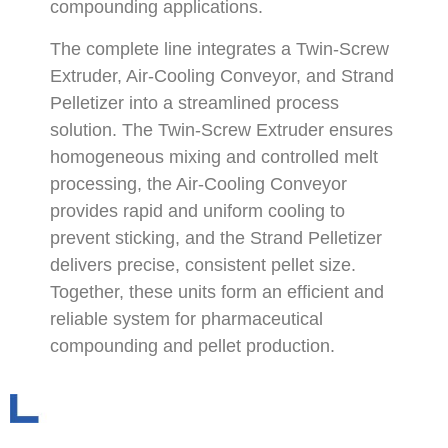
compounding applications.
The complete line integrates a Twin-Screw
Extruder, Air-Cooling Conveyor, and Strand
Pelletizer into a streamlined process
solution. The Twin-Screw Extruder ensures
homogeneous mixing and controlled melt
processing, the Air-Cooling Conveyor
provides rapid and uniform cooling to
prevent sticking, and the Strand Pelletizer
delivers precise, consistent pellet size.
Together, these units form an efficient and
reliable system for pharmaceutical
compounding and pellet production.