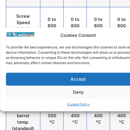
Screw
0 to
0 to
0 to
0 to
Speed
800
800
800
800
(RPM)
Cookies Consent
Motor
To provide the best experiences, we use technologies like cookies to store 
2.0
2.2
5.5
15
device information. Consenting to these technologies will allow us to proces
Power
kW
kW
kW
kW
as browsing behavior or unique IDs on this site. Not consenting or withdrawi
(kW)
may adversely affect certain features and functions.
Maximum
2 x
2 x
2 x
2 x
Accept
torque at
12
18
44
90
900 RPM
Nm
Nm
Nm
Nm
Deny
Cookie Policy
Max
barrel
300
400
400
400
temp.
°C
°C
°C
°C
(standard)