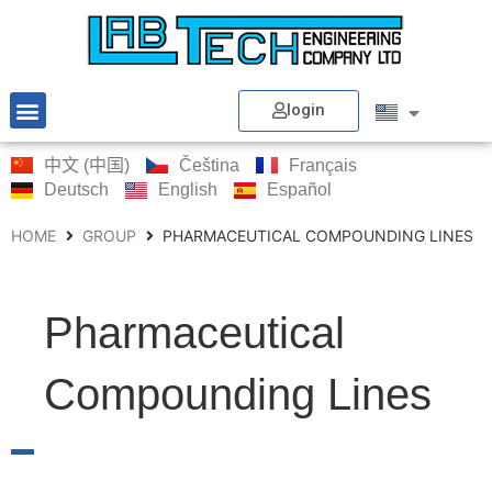
login
中文 (中国)
Čeština
Français
Deutsch
English
Español
HOME
GROUP
PHARMACEUTICAL COMPOUNDING LINES
Pharmaceutical
Compounding Lines