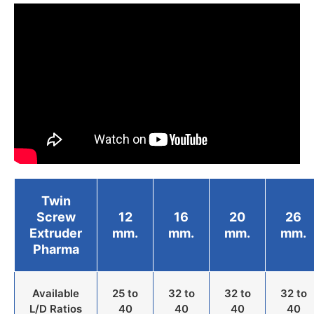
Twin
Screw
12
16
20
26
Extruder
mm.
mm.
mm.
mm.
Pharma
Available
25 to
32 to
32 to
32 to
L/D Ratios
40
40
40
40