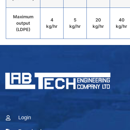
Maximum
4
5
20
40
output
kg/hr
kg/hr
kg/hr
kg/hr
(LDPE)
Login