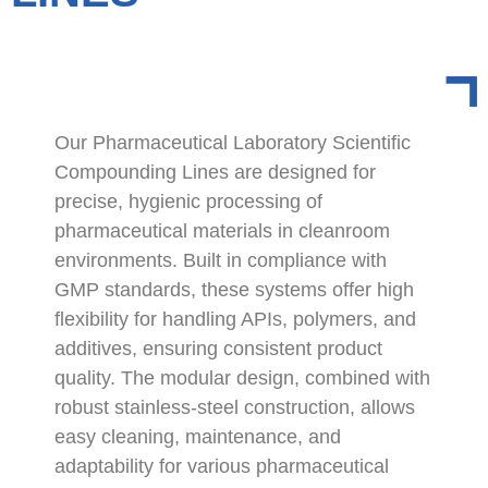
Our Pharmaceutical Laboratory Scientific
Compounding Lines are designed for
precise, hygienic processing of
pharmaceutical materials in cleanroom
environments. Built in compliance with
GMP standards, these systems offer high
flexibility for handling APIs, polymers, and
additives, ensuring consistent product
quality. The modular design, combined with
robust stainless-steel construction, allows
easy cleaning, maintenance, and
adaptability for various pharmaceutical