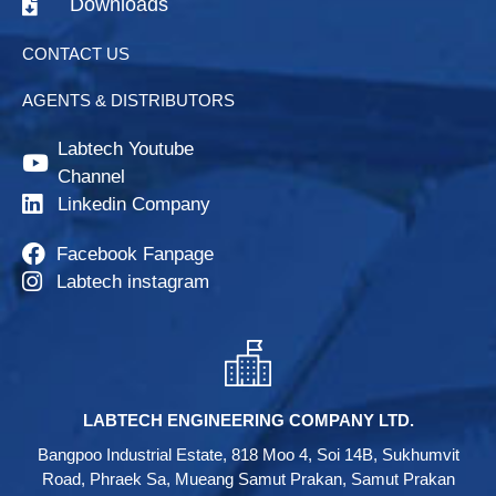
Downloads
CONTACT US
AGENTS & DISTRIBUTORS
Labtech Youtube
Channel
Linkedin Company
Facebook Fanpage
Labtech instagram
LABTECH ENGINEERING COMPANY LTD.
Bangpoo Industrial Estate, 818 Moo 4, Soi 14B, Sukhumvit
Road, Phraek Sa, Mueang Samut Prakan, Samut Prakan