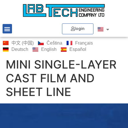
login
中文 (中国)
Čeština
Français
Deutsch
English
Español
MINI SINGLE-LAYER
CAST FILM AND
SHEET LINE