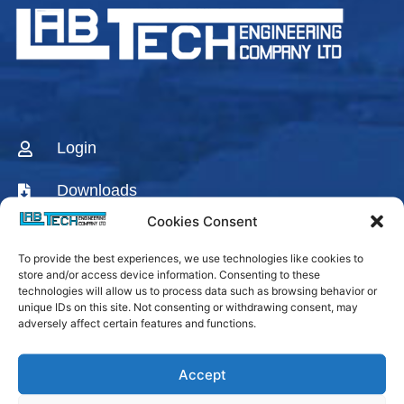
Login
Downloads
Cookies Consent
CONTACT US
To provide the best experiences, we use technologies like cookies to
AGENTS & DISTRIBUTORS
store and/or access device information. Consenting to these
technologies will allow us to process data such as browsing behavior or
Labtech Youtube
unique IDs on this site. Not consenting or withdrawing consent, may
adversely affect certain features and functions.
Channel
Linkedin Company
Accept
Facebook Fanpage