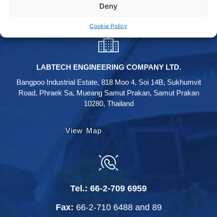
Deny
Labtech instagram
Cookie Policy
LABTECH ENGINEERING COMPANY LTD.
Bangpoo Industrial Estate, 818 Moo 4, Soi 14B, Sukhumvit
Road, Phraek Sa, Mueang Samut Prakan, Samut Prakan
10280, Thailand
View Map
Tel.:
66-2-709 6959
Fax:
66-2-710 6488
and
89