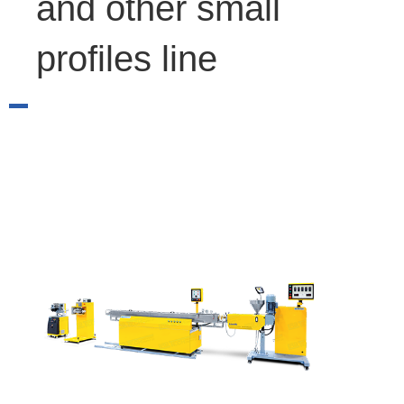
and other small
profiles line