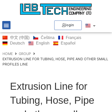
login
中文 (中国)
Čeština
Français
Deutsch
English
Español
HOME
GROUP
EXTRUSION LINE FOR TUBING, HOSE, PIPE AND OTHER SMALL
PROFILES LINE
Extrusion Line for
Tubing, Hose, Pipe