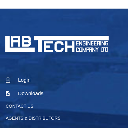
Login
Downloads
CONTACT US
AGENTS & DISTRIBUTORS