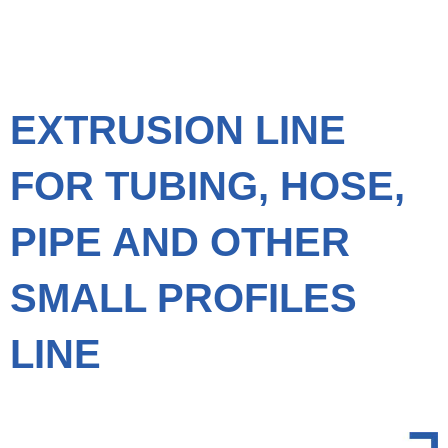
EXTRUSION LINE
FOR TUBING, HOSE,
PIPE AND OTHER
SMALL PROFILES
LINE