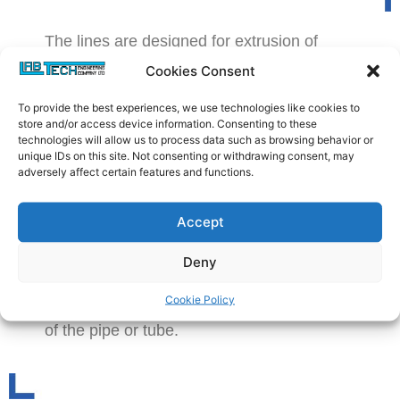
The lines are designed for extrusion of
small diameter Tubing, Pipes and Hoses
Cookies Consent
with a diameter of up to 50 mm and with
To provide the best experiences, we use technologies like cookies to
any desired wall thickness. It can also be
store and/or access device information. Consenting to these
used for other profile types with similar size
technologies will allow us to process data such as browsing behavior or
unique IDs on this site. Not consenting or withdrawing consent, may
range. The lines comprise of the extruders
adversely affect certain features and functions.
of sizes from 20 to 45 mm, equipped with a
die, downstream calibrating vacuum tank
Accept
with water spray for cooling and a
caterpillar type haul off. The calibrating and
Deny
sizing unit inside the tank together with the
Cookie Policy
vacuum ensures high precision production
of the pipe or tube.