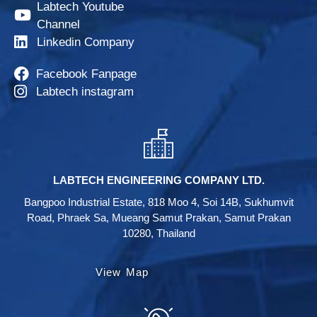
Labtech Youtube
Channel
Linkedin Company
Facebook Fanpage
Labtech instagram
LABTECH ENGINEERING COMPANY LTD.
Bangpoo Industrial Estate, 818 Moo 4, Soi 14B, Sukhumvit
Road, Phraek Sa, Mueang Samut Prakan, Samut Prakan
10280, Thailand
View Map