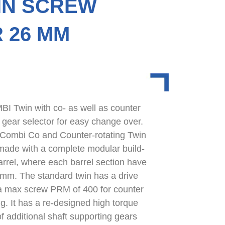
IN SCREW
 26 MM
 Twin with co- as well as counter
a gear selector for easy change over.
 Combi Co and Counter-rotating Twin
made with a complete modular build-
arrel, where each barrel section have
 mm. The standard twin has a drive
 max screw PRM of 400 for counter
g. It has a re-designed high torque
f additional shaft supporting gears