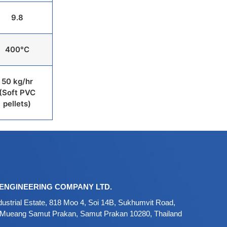
9.8
400°C
50 kg/hr
(Soft PVC
pellets)
ENGINEERING COMPANY LTD.
ustrial Estate, 818 Moo 4, Soi 14B, Sukhumvit Road,
 Mueang Samut Prakan, Samut Prakan 10280, Thailand