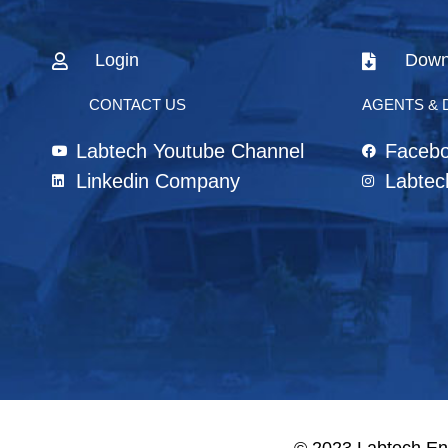
Login
Down
CONTACT US
AGENTS & 
Labtech Youtube Channel
Faceb
Linkedin Company
Labtec