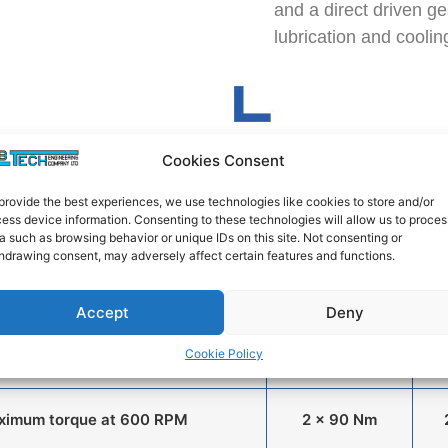
and a direct driven ge
lubrication and coolin
Cookies Consent
Standard
n Screw Extruders for
provide the best experiences, we use technologies like cookies to store and/or
Co-
Thermoplastics
ess device information. Consenting to these technologies will allow us to proces
Rotating
a such as browsing behavior or unique IDs on this site. Not consenting or
hdrawing consent, may adversely affect certain features and functions.
Screw Speed (RPM)
0 to 800
Accept
Deny
Cookie Policy
Motor Power (kW)
15 kW
ximum torque at 600 RPM
2 x 90 Nm