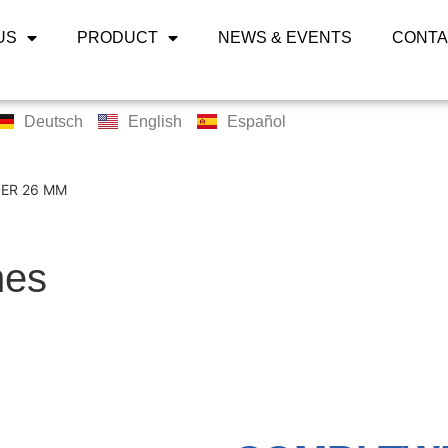
US
PRODUCT
NEWS & EVENTS
CONTA
Deutsch
English
Español
ER 26 MM
nes