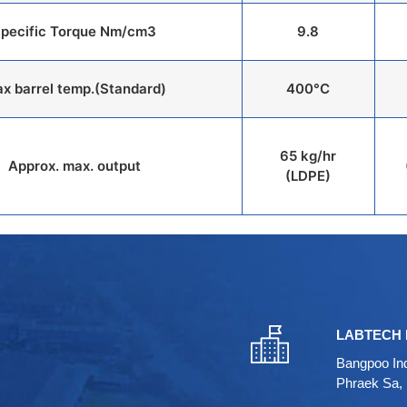
pecific Torque Nm/cm3
9.8
x barrel temp.(Standard)
400°C
65 kg/hr
Approx. max. output
(LDPE)
LABTECH 
Bangpoo Ind
Phraek Sa,