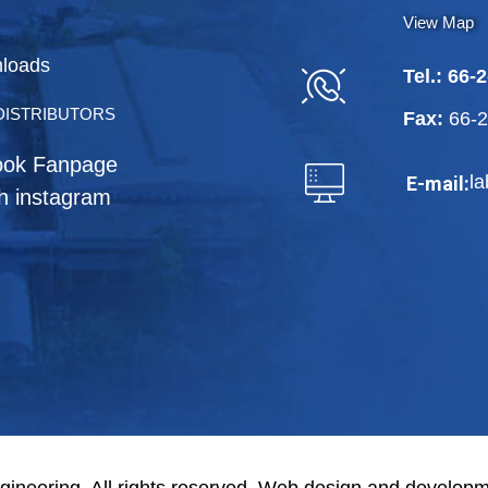
View Map
loads
Tel.:
66-2
DISTRIBUTORS
Fax:
66-
ook Fanpage
l
E-mail:
h instagram