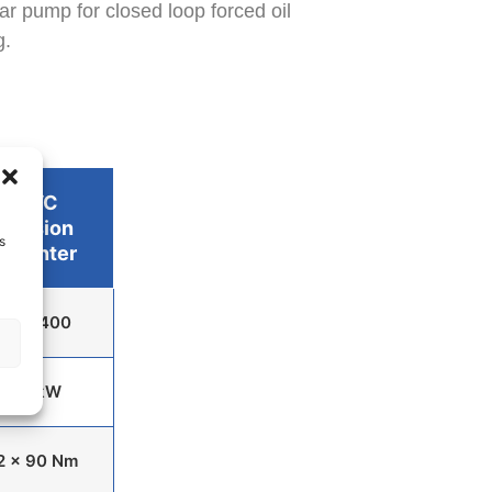
ar pump for closed loop forced oil
g.
PVC
Version
s
Counter
0 to 400
15 kW
2 x 90 Nm