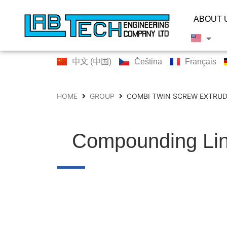
ABOUT 
中文 (中国)
Čeština
Français
HOME
GROUP
COMBI TWIN SCREW EXTRUD
Compounding Li