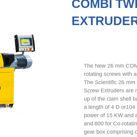
COMBI TW
EXTRUDER
The New 26 mm COMBI
rotating screws with 
The Scientific 26 mm
Screw Extruders are 
up of the clam shell b
a length of 4 D or104
power of 15 KW and a
and 800 for Co-rotatin
gear box comprising o