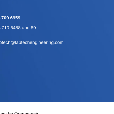
-709 6959
2-710 6488
and
89
abtech@labtechengineering.com