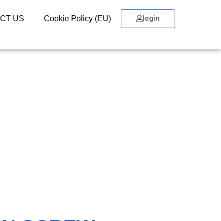
login
CT US
Cookie Policy (EU)