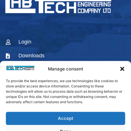
Login
Downloads
Manage consent
CONTACT US
To provide the best experiences, we use technologies like cookies to
AGENTS & DISTRIBUTORS
store and/or access device information. Consenting to these
technologies will allow us to process data such as browsing behavior or
Labtech Youtube
unique IDs on this site. Not consenting or withdrawing consent, may
Channel
adversely affect certain features and functions.
Linkedin Company
Accept
Facebook Fanpage
Labtech instagram