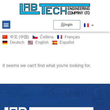
login
中文 (中国)
Čeština
Français
Deutsch
English
Español
It seems we can't find what you're looking for.