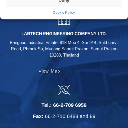
Deny
Cookie Policy
LABTECH ENGINEERING COMPANY LTD.
Bangpoo Industrial Estate, 818 Moo 4, Soi 14B, Sukhumvit
Road, Phraek Sa, Mueang Samut Prakan, Samut Prakan
10280, Thailand
View Map
Tel.:
66-2-709 6959
Fax:
66-2-710 6488
and
89