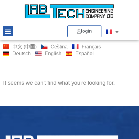
login
中文 (中国)
Čeština
Français
Deutsch
English
Español
It seems we can't find what you're looking for.