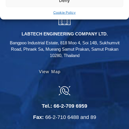
Deny
Cookie Policy
LABTECH ENGINEERING COMPANY LTD.
Bangpoo Industrial Estate, 818 Moo 4, Soi 14B, Sukhumvit
Road, Phraek Sa, Mueang Samut Prakan, Samut Prakan
10280, Thailand
View Map
Tel.:
66-2-709 6959
Fax:
66-2-710 6488
and
89