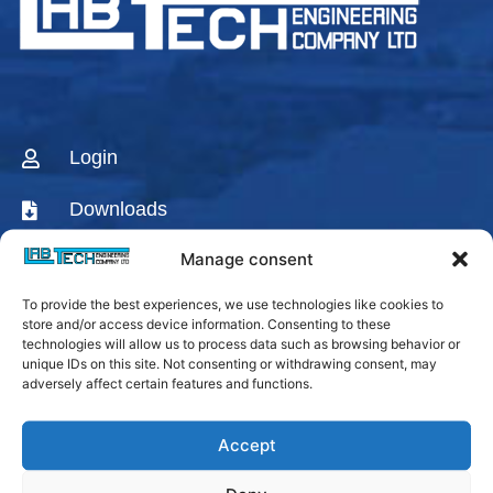
Login
Downloads
Manage consent
CONTACT US
To provide the best experiences, we use technologies like cookies to
AGENTS & DISTRIBUTORS
store and/or access device information. Consenting to these
technologies will allow us to process data such as browsing behavior or
Labtech Youtube
unique IDs on this site. Not consenting or withdrawing consent, may
Channel
adversely affect certain features and functions.
Linkedin Company
Accept
Facebook Fanpage
Labtech instagram