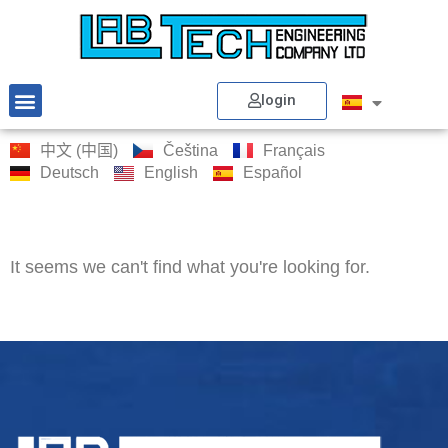
login
中文 (中国)
Čeština
Français
Deutsch
English
Español
It seems we can't find what you're looking for.