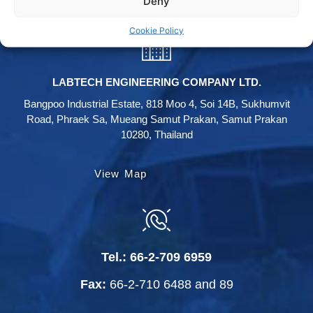
Deny
Cookie Policy
LABTECH ENGINEERING COMPANY LTD.
Bangpoo Industrial Estate, 818 Moo 4, Soi 14B, Sukhumvit
Road, Phraek Sa, Mueang Samut Prakan, Samut Prakan
10280, Thailand
View Map
Tel.:
66-2-709 6959
Fax:
66-2-710 6488
and
89