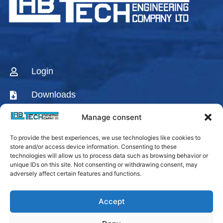
Login
Downloads
Manage consent
CONTACT US
To provide the best experiences, we use technologies like cookies to
AGENTS & DISTRIBUTORS
store and/or access device information. Consenting to these
technologies will allow us to process data such as browsing behavior or
Labtech Youtube
unique IDs on this site. Not consenting or withdrawing consent, may
Channel
adversely affect certain features and functions.
Linkedin Company
Accept
Facebook Fanpage
Labtech instagram