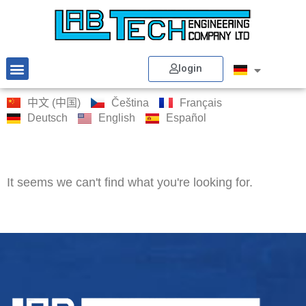
login
中文 (中国)
Čeština
Français
Deutsch
English
Español
It seems we can't find what you're looking for.