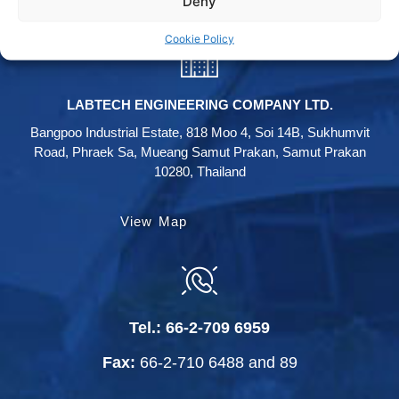
Deny
Cookie Policy
LABTECH ENGINEERING COMPANY LTD.
Bangpoo Industrial Estate, 818 Moo 4, Soi 14B, Sukhumvit
Road, Phraek Sa, Mueang Samut Prakan, Samut Prakan
10280, Thailand
View Map
Tel.:
66-2-709 6959
Fax:
66-2-710 6488
and
89