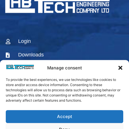
Login
Downloads
Manage consent
CONTACT US
To provide the best experiences, we use technologies like cookies to
AGENTS & DISTRIBUTORS
store and/or access device information. Consenting to these
technologies will allow us to process data such as browsing behavior or
Labtech Youtube
unique IDs on this site. Not consenting or withdrawing consent, may
Channel
adversely affect certain features and functions.
Linkedin Company
Accept
Facebook Fanpage
Labtech instagram