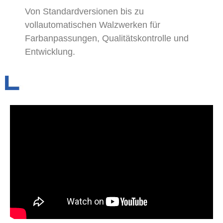
Von Standardversionen bis zu
vollautomatischen Walzwerken für
Farbanpassungen, Qualitätskontrolle und
Entwicklung.