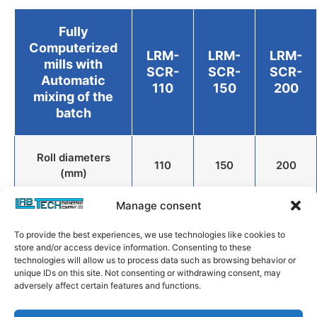
Fully
Computerized
LRM-
LRM-
LRM-
mills with
SCR-
SCR-
SCR-
Automatic
110
150
200
mixing of the
batch
Roll diameters
110
150
200
(mm)
Manage consent
Roll Widths (mm)
280
400
450
To provide the best experiences, we use technologies like cookies to
store and/or access device information. Consenting to these
technologies will allow us to process data such as browsing behavior or
Working widths
unique IDs on this site. Not consenting or withdrawing consent, may
(Others on
220
320
370
adversely affect certain features and functions.
request) (mm)