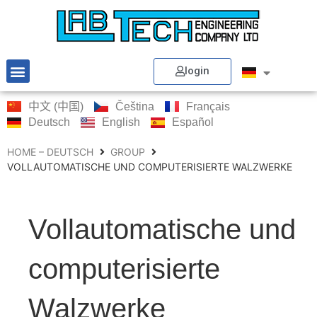
login
中文 (中国)
Čeština
Français
Deutsch
English
Español
HOME – DEUTSCH
GROUP
VOLLAUTOMATISCHE UND COMPUTERISIERTE WALZWERKE
Vollautomatische und
computerisierte
Walzwerke