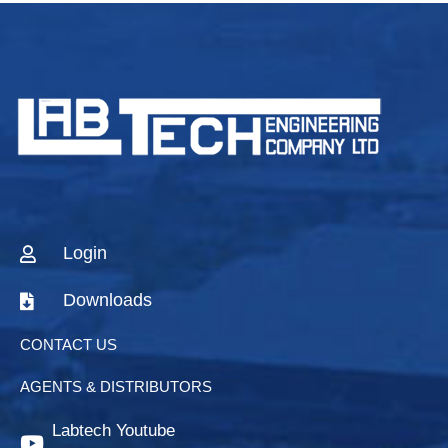
Login
Downloads
CONTACT US
AGENTS & DISTRIBUTORS
Labtech Youtube