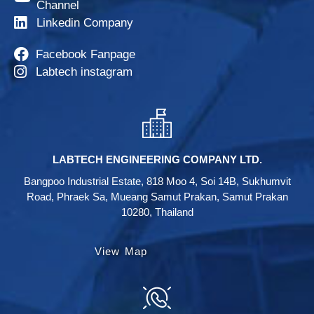
Channel
Linkedin Company
Facebook Fanpage
Labtech instagram
LABTECH ENGINEERING COMPANY LTD.
Bangpoo Industrial Estate, 818 Moo 4, Soi 14B, Sukhumvit
Road, Phraek Sa, Mueang Samut Prakan, Samut Prakan
10280, Thailand
View Map