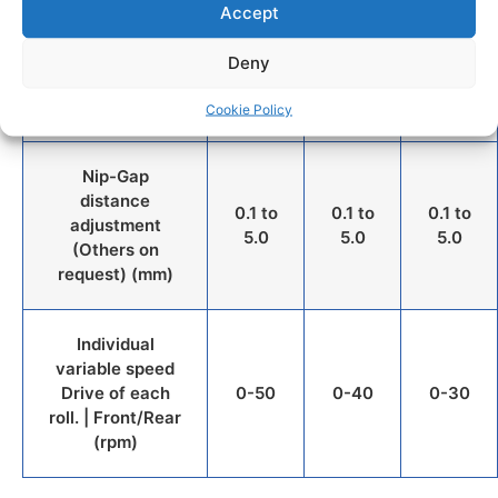
Accept
Approx. capacity
with a compound
100-
200-
500-
Deny
density of 1,0
150
400
1000
(gram)
Cookie Policy
Nip-Gap
distance
0.1 to
0.1 to
0.1 to
adjustment
5.0
5.0
5.0
(Others on
request) (mm)
Individual
variable speed
Drive of each
0-50
0-40
0-30
roll. | Front/Rear
(rpm)