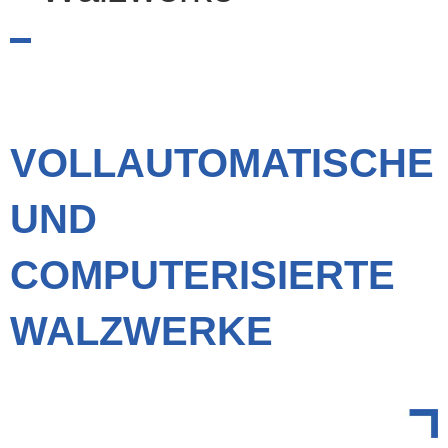
VOLLAUTOMATISCHE
UND
COMPUTERISIERTE
WALZWERKE