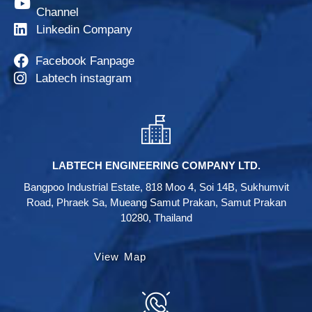
Channel
Linkedin Company
Facebook Fanpage
Labtech instagram
LABTECH ENGINEERING COMPANY LTD.
Bangpoo Industrial Estate, 818 Moo 4, Soi 14B, Sukhumvit
Road, Phraek Sa, Mueang Samut Prakan, Samut Prakan
10280, Thailand
View Map