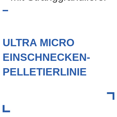
ULTRA MICRO
EINSCHNECKEN-
PELLETIERLINIE