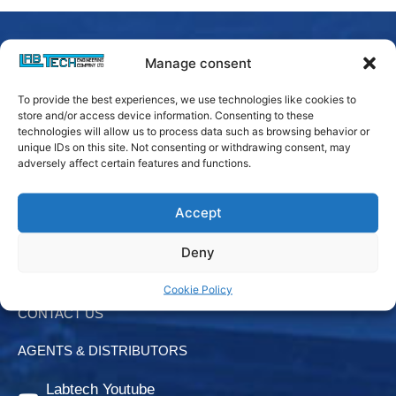
Manage consent
To provide the best experiences, we use technologies like cookies to
store and/or access device information. Consenting to these
technologies will allow us to process data such as browsing behavior or
unique IDs on this site. Not consenting or withdrawing consent, may
adversely affect certain features and functions.
Accept
Login
Deny
Downloads
Cookie Policy
CONTACT US
AGENTS & DISTRIBUTORS
Labtech Youtube