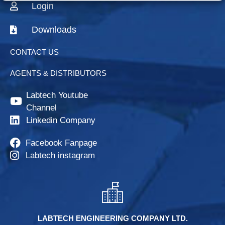
Login
Downloads
CONTACT US
AGENTS & DISTRIBUTORS
Labtech Youtube
Channel
Linkedin Company
Facebook Fanpage
Labtech instagram
LABTECH ENGINEERING COMPANY LTD.