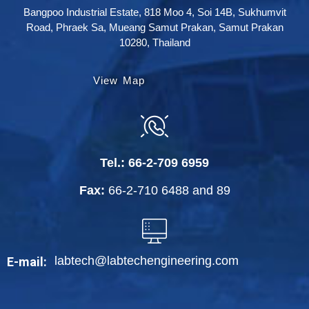
Bangpoo Industrial Estate, 818 Moo 4, Soi 14B, Sukhumvit
Road, Phraek Sa, Mueang Samut Prakan, Samut Prakan
10280, Thailand
View Map
Tel.:
66-2-709 6959
Fax:
66-2-710 6488
and
89
labtech@labtechengineering.com
E-mail: