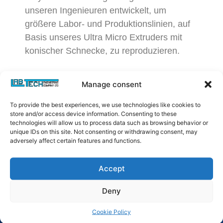
unseren Ingenieuren entwickelt, um
größere Labor- und Produktionslinien, auf
Basis unseres Ultra Micro Extruders mit
konischer Schnecke, zu reproduzieren.
Manage consent
To provide the best experiences, we use technologies like cookies to
store and/or access device information. Consenting to these
technologies will allow us to process data such as browsing behavior or
unique IDs on this site. Not consenting or withdrawing consent, may
adversely affect certain features and functions.
Accept
Deny
Cookie Policy