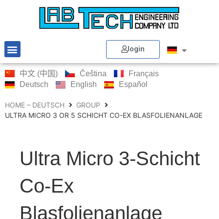
login
中文 (中国)
Čeština
Français
Deutsch
English
Español
HOME – DEUTSCH
GROUP
ULTRA MICRO 3 OR 5 SCHICHT CO-EX BLASFOLIENANLAGE
Ultra Micro 3-Schicht
Co-Ex
Blasfolienanlage