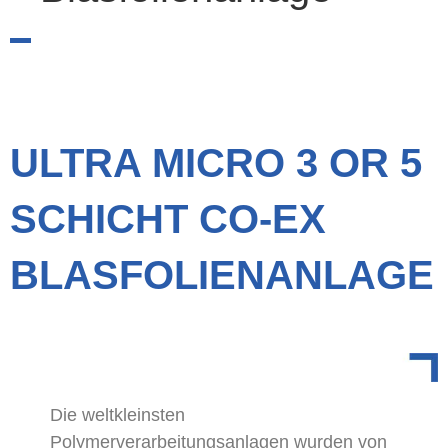
ULTRA MICRO 3 OR 5
SCHICHT CO-EX
BLASFOLIENANLAGE
Die weltkleinsten
Polymerverarbeitungsanlagen wurden von