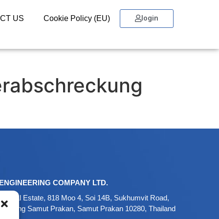
login
CT US
Cookie Policy (EU)
erabschreckung
ENGINEERING COMPANY LTD.
ustrial Estate, 818 Moo 4, Soi 14B, Sukhumvit Road,
 Mueang Samut Prakan, Samut Prakan 10280, Thailand