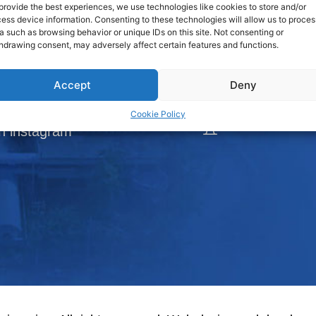
provide the best experiences, we use technologies like cookies to store and/or
View Map
ess device information. Consenting to these technologies will allow us to proces
a such as browsing behavior or unique IDs on this site. Not consenting or
loads
hdrawing consent, may adversely affect certain features and functions.
Tel.:
66-2
DISTRIBUTORS
Fax:
66-
Accept
Deny
ook Fanpage
Cookie Policy
l
E-mail:
h instagram