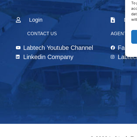
To 
acc
dat
Login
Down
wit
CONTACT US
AGENTS & 
Labtech Youtube Channel
Faceb
Linkedin Company
Labtec