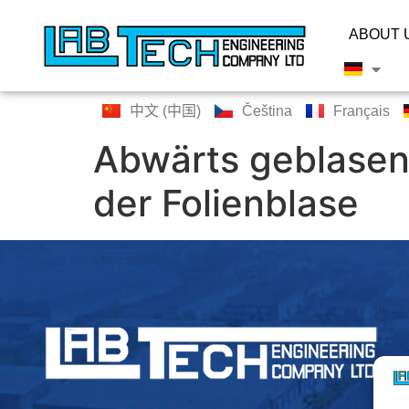
ABOUT 
中文 (中国)
Čeština
Français
Abwärts geblasen
der Folienblase