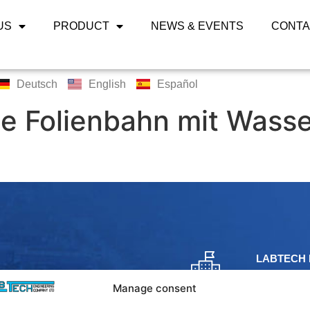
US
PRODUCT
NEWS & EVENTS
CONTA
Deutsch
English
Español
e Folienbahn mit Wass
LABTECH 
Bangpoo Ind
Manage consent
Phraek Sa,