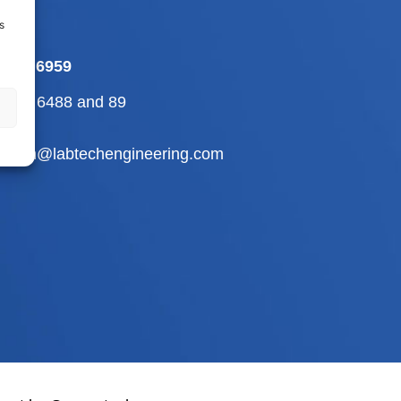
s
-709 6959
2-710 6488
and
89
abtech@labtechengineering.com