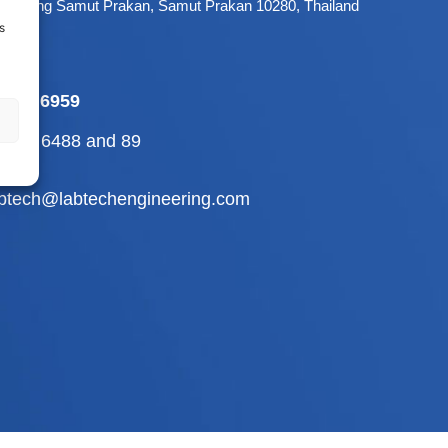
 Mueang Samut Prakan, Samut Prakan 10280, Thailand
s
-709 6959
2-710 6488
and
89
abtech@labtechengineering.com