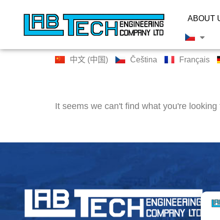
ABOUT 
中文 (中国)
Čeština
Français
It seems we can't find what you're looking 