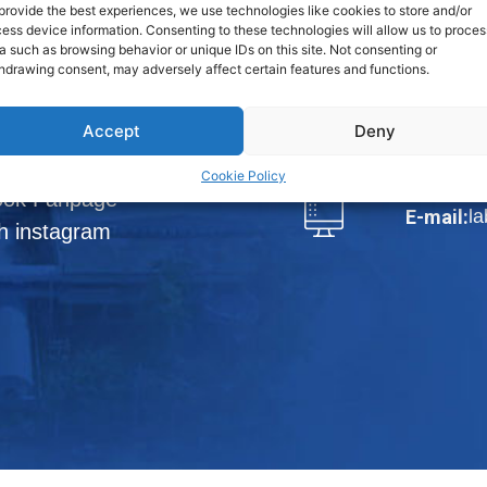
Phraek Sa,
provide the best experiences, we use technologies like cookies to store and/or
ess device information. Consenting to these technologies will allow us to proces
a such as browsing behavior or unique IDs on this site. Not consenting or
View Map
hdrawing consent, may adversely affect certain features and functions.
loads
Tel.:
66-2
Accept
Deny
DISTRIBUTORS
Fax:
66-
Cookie Policy
ook Fanpage
l
E-mail:
h instagram