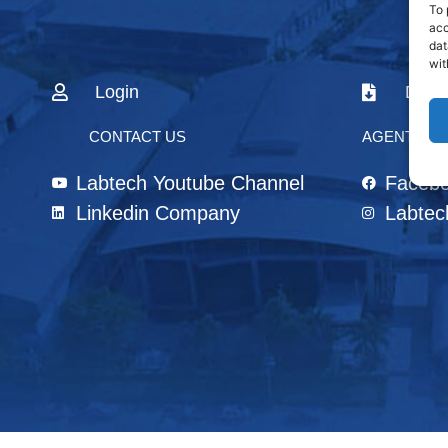
To 
acc
dat
wit
Login
Down
CONTACT US
AGENTS & 
Labtech Youtube Channel
Faceb
Linkedin Company
Labtec