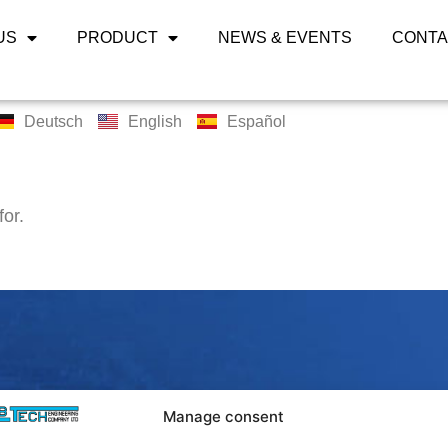
US
PRODUCT
NEWS & EVENTS
CONTA
Deutsch
English
Español
for.
LABTECH 
Manage consent
Bangpoo Ind