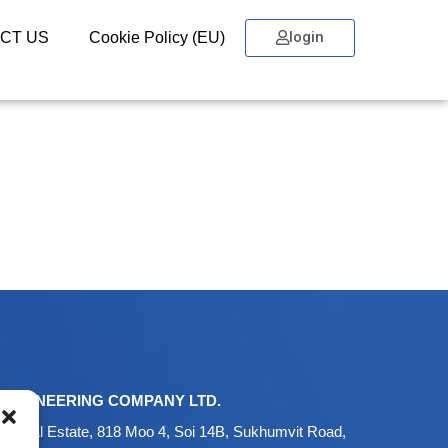
login
CT US
Cookie Policy (EU)
ENGINEERING COMPANY LTD.
ustrial Estate, 818 Moo 4, Soi 14B, Sukhumvit Road,