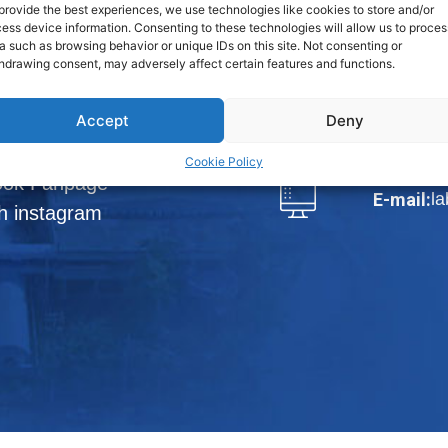
Phraek Sa,
provide the best experiences, we use technologies like cookies to store and/or
ess device information. Consenting to these technologies will allow us to proces
a such as browsing behavior or unique IDs on this site. Not consenting or
View Map
hdrawing consent, may adversely affect certain features and functions.
loads
Tel.:
66-2
Accept
Deny
DISTRIBUTORS
Fax:
66-
Cookie Policy
ook Fanpage
l
E-mail:
h instagram