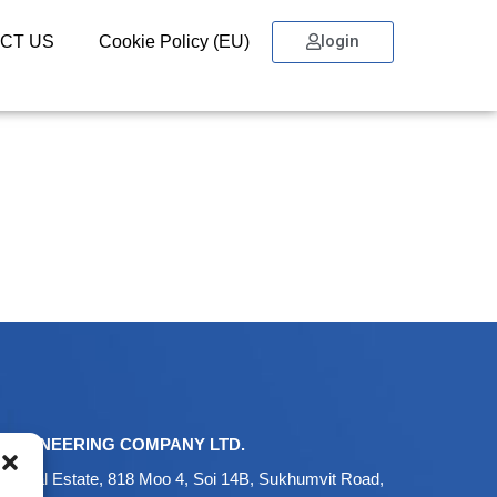
login
CT US
Cookie Policy (EU)
ENGINEERING COMPANY LTD.
ustrial Estate, 818 Moo 4, Soi 14B, Sukhumvit Road,