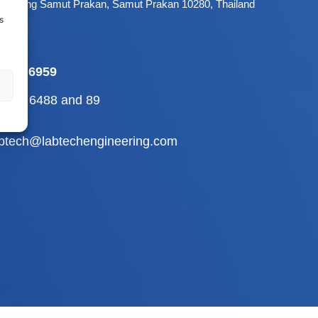
 Mueang Samut Prakan, Samut Prakan 10280, Thailand
s
-709 6959
2-710 6488
and
89
abtech@labtechengineering.com