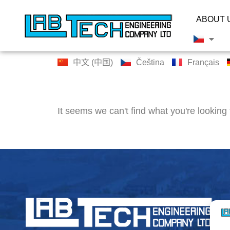
ABOUT 
中文 (中国)
Čeština
Français
It seems we can't find what you're looking 