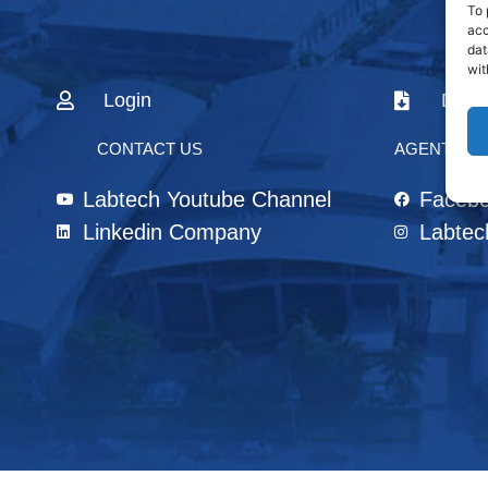
To 
acc
dat
wit
Login
Down
CONTACT US
AGENTS & 
Labtech Youtube Channel
Faceb
Linkedin Company
Labtec