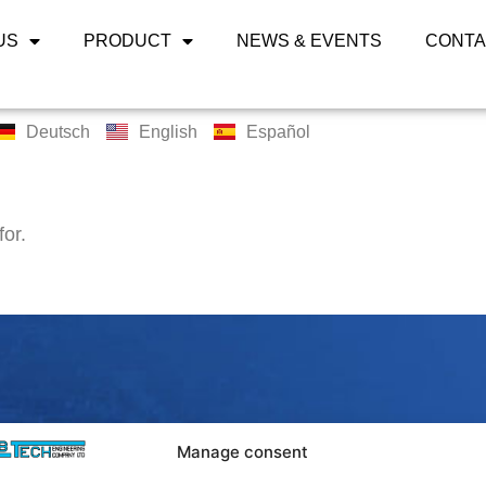
US
PRODUCT
NEWS & EVENTS
CONTA
Deutsch
English
Español
for.
LABTECH 
Manage consent
Bangpoo Ind