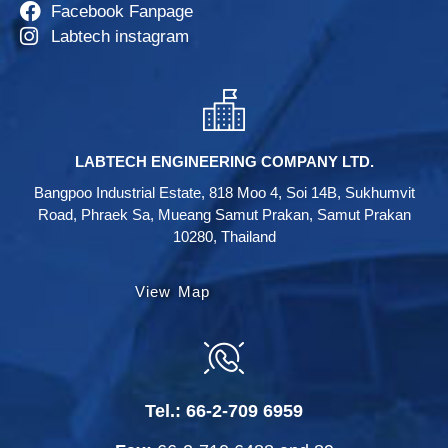
Facebook Fanpage
Labtech instagram
LABTECH ENGINEERING COMPANY LTD.
Bangpoo Industrial Estate, 818 Moo 4, Soi 14B, Sukhumvit
Road, Phraek Sa, Mueang Samut Prakan, Samut Prakan
10280, Thailand
View Map
Tel.:
66-2-709 6959