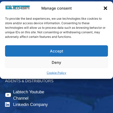
Manage consent
To provide the best experiences, we use technologies like cookies to
store and/or access device information. Consenting to these
technologies will allow us to process data such as browsing behavior or
unique IDs on this site. Not consenting or withdrawing consent, may
adversely affect certain features and functions.
Login
Accept
Downloads
Deny
CONTACT US
Cookie Policy
AGENTS & DISTRIBUTORS
Labtech Youtube
Channel
Linkedin Company