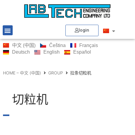
login
中文 (中国)
Čeština
Français
Deutsch
English
Español
HOME – 中文 (中国)
GROUP
拉条切粒机
切粒机