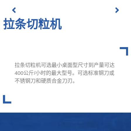
拉条切粒机
拉条切粒机可选最小桌面型尺寸到产量可达
400公斤/小时的最大型号。可选标准钢刀或
不锈钢刀和硬质合金刀刃。