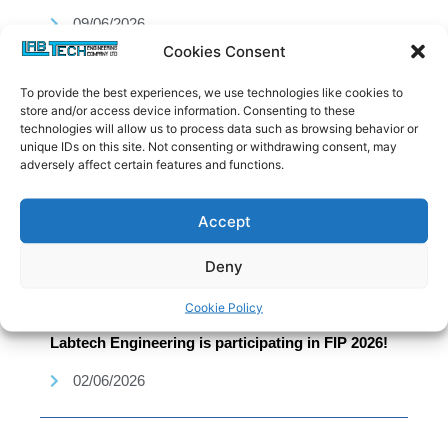
09/06/2026
Cookies Consent
To provide the best experiences, we use technologies like cookies to
store and/or access device information. Consenting to these
technologies will allow us to process data such as browsing behavior or
unique IDs on this site. Not consenting or withdrawing consent, may
adversely affect certain features and functions.
Accept
Deny
Cookie Policy
Labtech Engineering is participating in FIP 2026!
02/06/2026