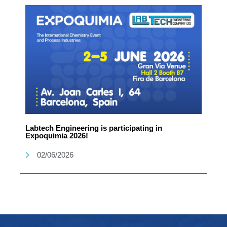
Labtech Engineering is participating in
Expoquimia 2026!
02/06/2026