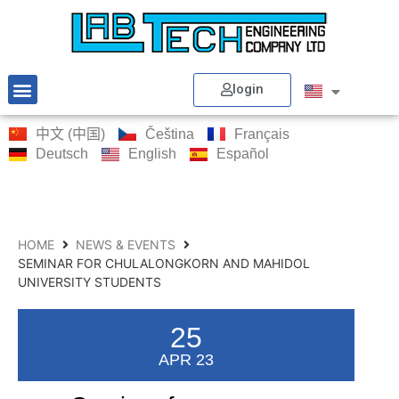
login
中文 (中国)
Čeština
Français
Deutsch
English
Español
HOME
NEWS & EVENTS
SEMINAR FOR CHULALONGKORN AND MAHIDOL
UNIVERSITY STUDENTS
25
APR 23