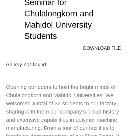
Seminar for
Chulalongkorn and
Mahidol University
Students
DOWNLOAD FILE
Gallery not found.
Opening our doors to host the bright minds of
Chulalongkorn and Mahidol Universities! We
welcomed a total of 32 students to our factory,
sharing with them our company’s proud history
and extensive capabilities in polymer machine
manufacturing. From a tour of our facilities to