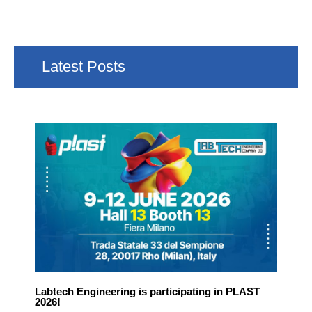
Latest Posts
Labtech Engineering is participating in PLAST
2026!