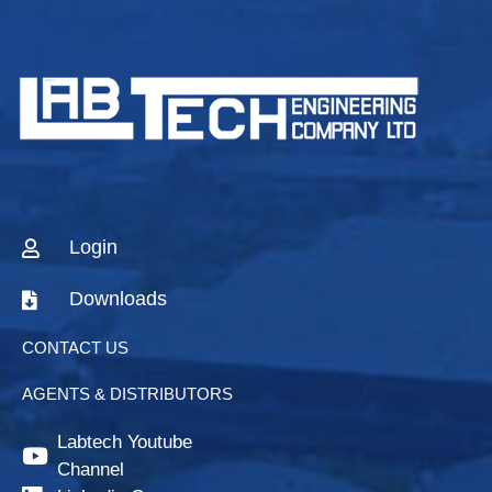
Login
Downloads
CONTACT US
AGENTS & DISTRIBUTORS
Labtech Youtube
Channel