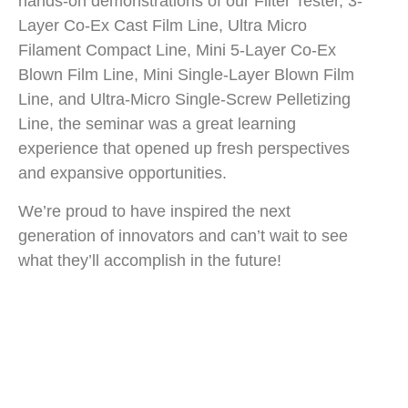
hands-on demonstrations of our Filter Tester, 3-
Layer Co-Ex Cast Film Line, Ultra Micro
Filament Compact Line, Mini 5-Layer Co-Ex
Blown Film Line, Mini Single-Layer Blown Film
Line, and Ultra-Micro Single-Screw Pelletizing
Line, the seminar was a great learning
experience that opened up fresh perspectives
and expansive opportunities.
We’re proud to have inspired the next
generation of innovators and can’t wait to see
what they’ll accomplish in the future!