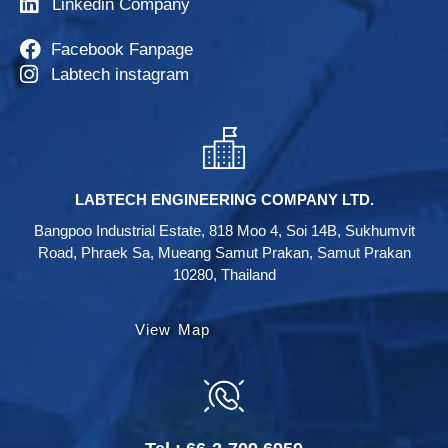
Linkedin Company
Facebook Fanpage
Labtech instagram
LABTECH ENGINEERING COMPANY LTD.
Bangpoo Industrial Estate, 818 Moo 4, Soi 14B, Sukhumvit
Road, Phraek Sa, Mueang Samut Prakan, Samut Prakan
10280, Thailand
View Map