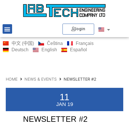
login
中文 (中国)
Čeština
Français
Deutsch
English
Español
HOME
NEWS & EVENTS
NEWSLETTER #2
11
JAN 19
NEWSLETTER #2