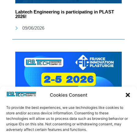
Labtech Engineering is participating in PLAST
2026!
09/06/2026
Cookies Consent
To provide the best experiences, we use technologies like cookies to
store and/or access device information. Consenting to these
technologies will allow us to process data such as browsing behavior or
unique IDs on this site. Not consenting or withdrawing consent, may
Labtech Engineering is participating in FIP 2026!
adversely affect certain features and functions.