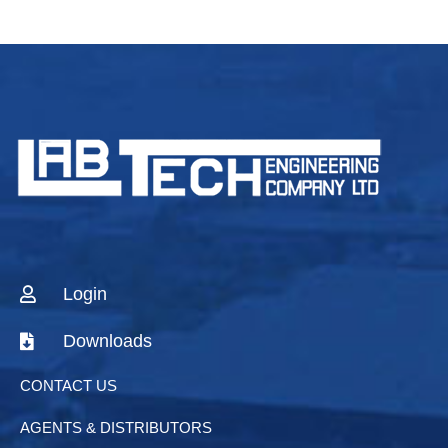
Login
Downloads
CONTACT US
AGENTS & DISTRIBUTORS