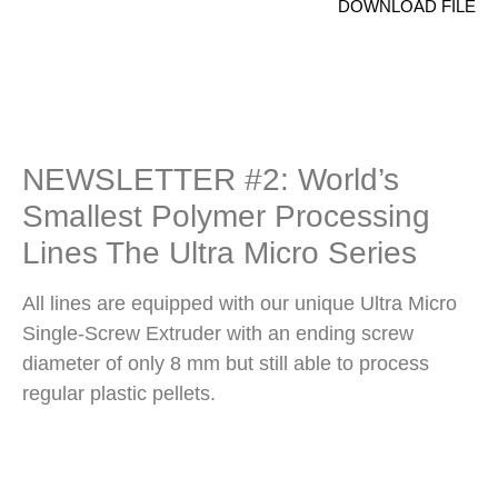
DOWNLOAD FILE
NEWSLETTER #2: World’s
Smallest Polymer Processing
Lines The Ultra Micro Series
All lines are equipped with our unique Ultra Micro
Single-Screw Extruder with an ending screw
diameter of only 8 mm but still able to process
regular plastic pellets.