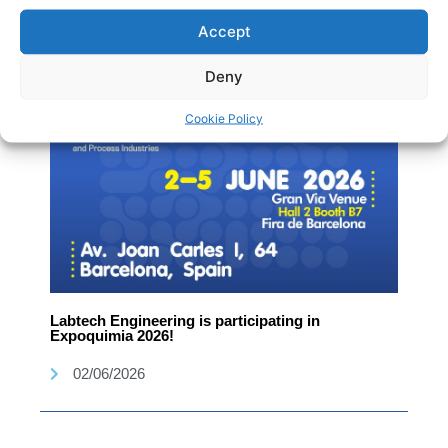
02/06/2026
Accept
Deny
Cookie Policy
Labtech Engineering is participating in
Expoquimia 2026!
02/06/2026