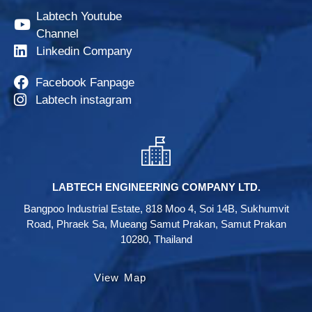
Labtech Youtube
Channel
Linkedin Company
Facebook Fanpage
Labtech instagram
LABTECH ENGINEERING COMPANY LTD.
Bangpoo Industrial Estate, 818 Moo 4, Soi 14B, Sukhumvit
Road, Phraek Sa, Mueang Samut Prakan, Samut Prakan
10280, Thailand
View Map