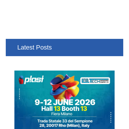
Latest Posts