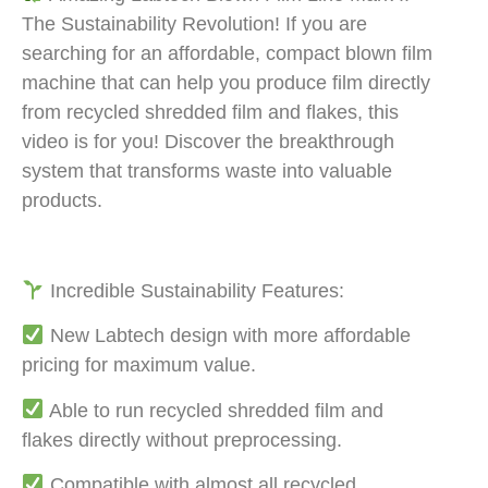
The Sustainability Revolution! If you are
searching for an affordable, compact blown film
machine that can help you produce film directly
from recycled shredded film and flakes, this
video is for you! Discover the breakthrough
system that transforms waste into valuable
products.
Incredible Sustainability Features:
New Labtech design with more affordable
pricing for maximum value.
Able to run recycled shredded film and
flakes directly without preprocessing.
Compatible with almost all recycled