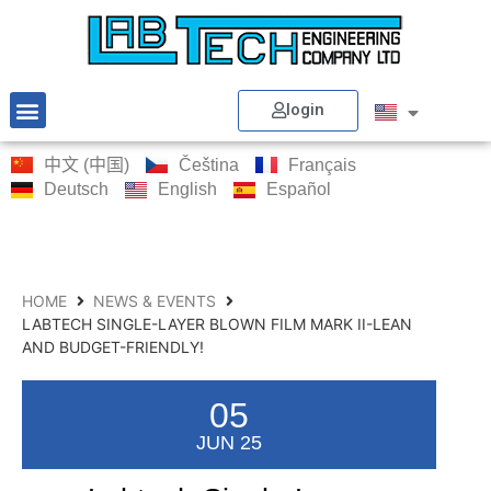
login
中文 (中国)
Čeština
Français
Deutsch
English
Español
HOME
NEWS & EVENTS
LABTECH SINGLE-LAYER BLOWN FILM MARK II-LEAN
AND BUDGET-FRIENDLY!
05
JUN 25