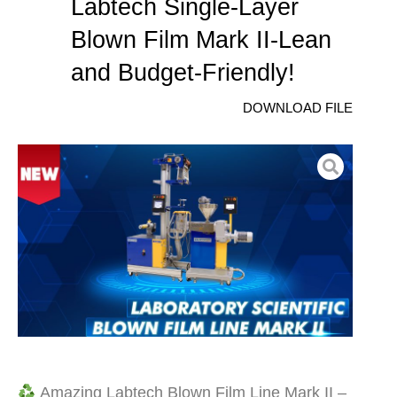
Labtech Single-Layer
Blown Film Mark II-Lean
and Budget-Friendly!
DOWNLOAD FILE
Amazing Labtech Blown Film Line Mark II –