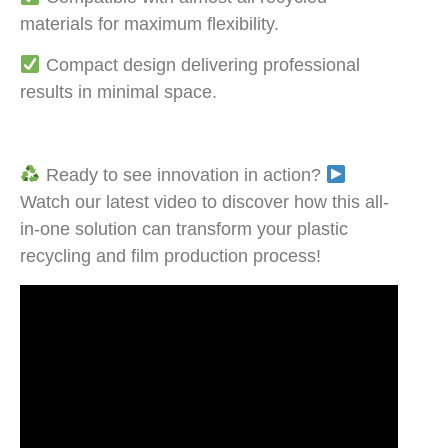
materials for maximum flexibility.
Compact design delivering professional
results in minimal space.
Ready to see innovation in action?
Watch our latest video to discover how this all-
in-one solution can transform your plastic
recycling and film production process!