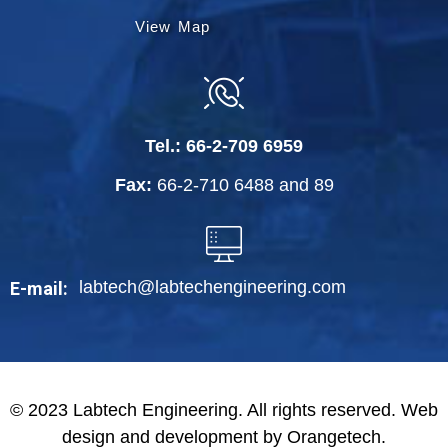
View Map
Tel.:
66-2-709 6959
Fax:
66-2-710 6488
and
89
labtech@labtechengineering.com
E-mail:
© 2023 Labtech Engineering. All rights reserved. Web
design and development by Orangetech.