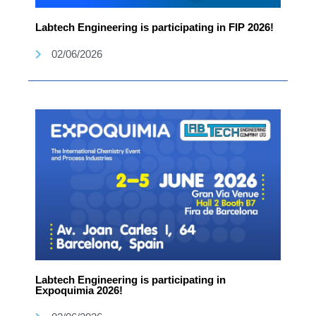
Labtech Engineering is participating in FIP 2026!
02/06/2026
Labtech Engineering is participating in
Expoquimia 2026!