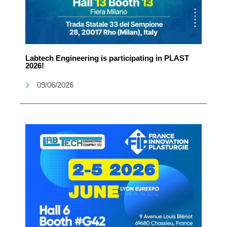
Labtech Engineering is participating in PLAST
2026!
09/06/2026