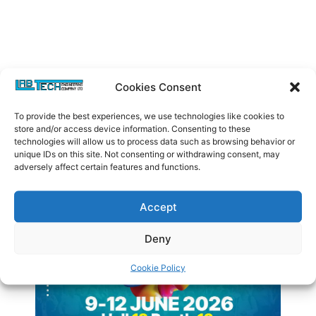
Cookies Consent
To provide the best experiences, we use technologies like cookies to
store and/or access device information. Consenting to these
technologies will allow us to process data such as browsing behavior or
unique IDs on this site. Not consenting or withdrawing consent, may
Latest Posts
adversely affect certain features and functions.
Accept
Deny
Cookie Policy