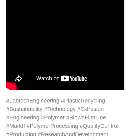
#LabtechEngineering #PlasticRecycling
#Sustainability #Technology #Extrusion
#Engineering #Polymer #BlownFilmLine
#MarkII #PolymerProcessing #QualityControl
#Production #ResearchAndDevelopment