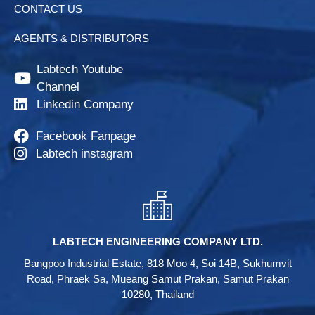
CONTACT US
AGENTS & DISTRIBUTORS
Labtech Youtube
Channel
Linkedin Company
Facebook Fanpage
Labtech instagram
LABTECH ENGINEERING COMPANY LTD.
Bangpoo Industrial Estate, 818 Moo 4, Soi 14B, Sukhumvit
Road, Phraek Sa, Mueang Samut Prakan, Samut Prakan
10280, Thailand