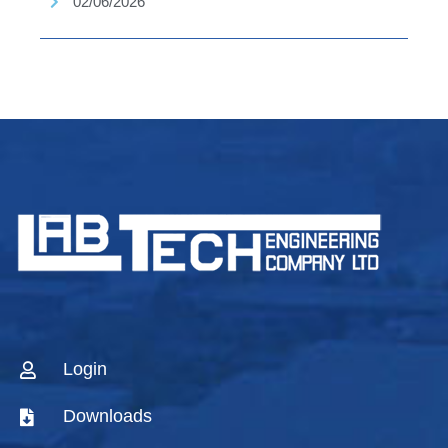
02/06/2026
Login
Downloads