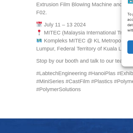
Extrusion Film Blowing Machine and Mini
F02.
To 
acc
July 11 – 13 2024
dat
wit
MITEC (Malaysia International Trade 
Kompleks MITEC @ KL Metropolis, 8,
Lumpur, Federal Territory of Kuala Lump
Stop by our booth and talk to our team! W
#LabtechEngineering #HanoiPlas #Exhibi
#MiniSeries #CastFilm #Plastics #Polyme
#PolymerSolutions