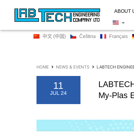
ABOUT 
中文 (中国)
Čeština
Français
HOME
NEWS & EVENTS
LABTECH ENGINEE
LABTECH 
11
JUL 24
My-Plas E