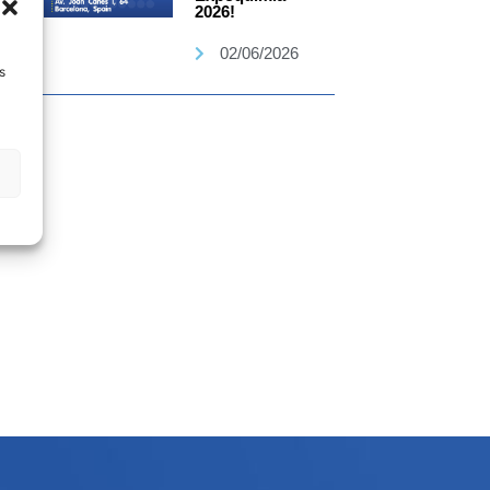
2026!
02/06/2026
s