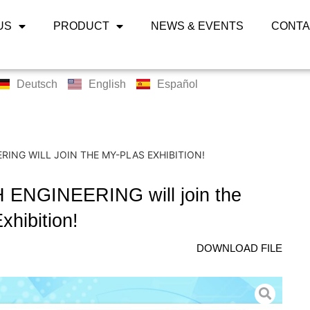
US
PRODUCT
NEWS & EVENTS
CONTA
Deutsch
English
Español
RING WILL JOIN THE MY-PLAS EXHIBITION!
ENGINEERING will join the
xhibition!
DOWNLOAD FILE