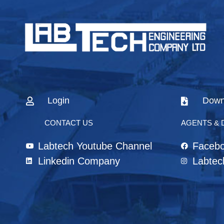
Login
Down
CONTACT US
AGENTS & 
Labtech Youtube Channel
Faceb
Linkedin Company
Labtec