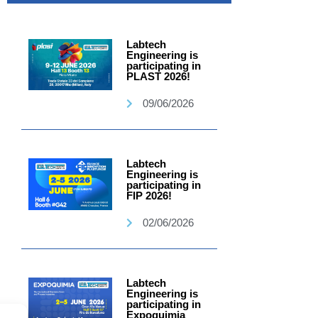
Labtech
Engineering is
participating in
PLAST 2026!
09/06/2026
Labtech
Engineering is
participating in
FIP 2026!
02/06/2026
Labtech
Engineering is
participating in
Expoquimia