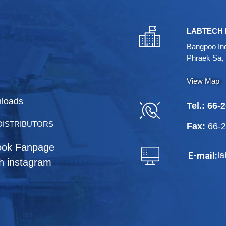
LABTECH 
Bangpoo Ind
Phraek Sa,
View Map
loads
Tel.:
66-2
DISTRIBUTORS
Fax:
66-
ook Fanpage
l
E-mail:
h instagram