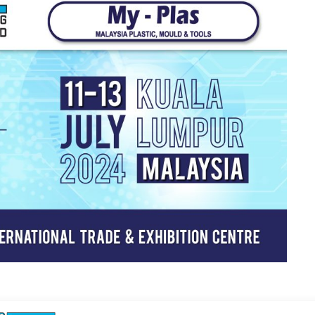
 Exhibtion! We will bring along our Ultra Micro Co-