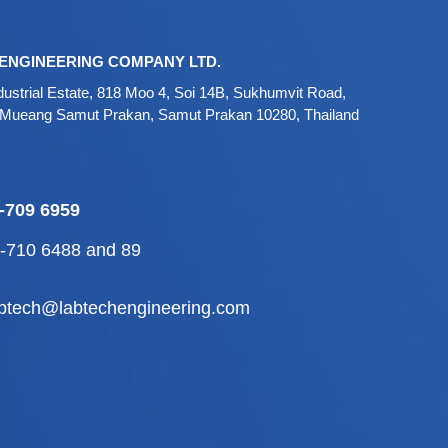
ENGINEERING COMPANY LTD.
ustrial Estate, 818 Moo 4, Soi 14B, Sukhumvit Road,
 Mueang Samut Prakan, Samut Prakan 10280, Thailand
-709 6959
2-710 6488
and
89
abtech@labtechengineering.com