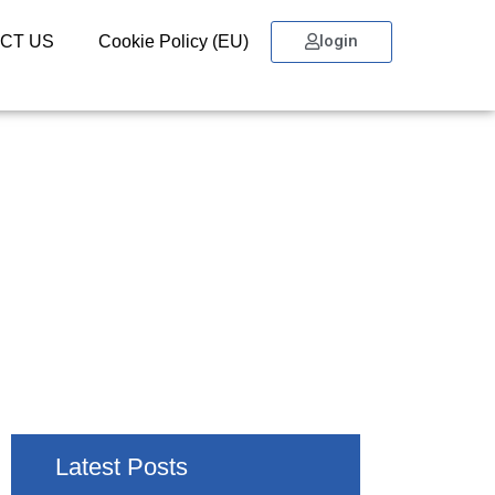
login
CT US
Cookie Policy (EU)
Latest Posts