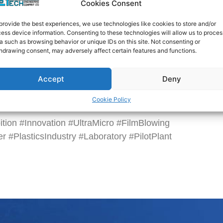
Cookies Consent
 Single-Layer Cast Film Line at Booths F01 and
provide the best experiences, we use technologies like cookies to store and/or
ess device information. Consenting to these technologies will allow us to proces
a such as browsing behavior or unique IDs on this site. Not consenting or
hdrawing consent, may adversely affect certain features and functions.
and Exhibition Centre)
 Jalan Dutamas 2, Segambut, 50480 Kuala
Accept
Deny
ur, Malaysia
Cookie Policy
e can’t wait to see you all there!
tion #Innovation #UltraMicro #FilmBlowing
r #PlasticsIndustry #Laboratory #PilotPlant