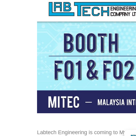
Labtech Engineering is coming to My-Plas