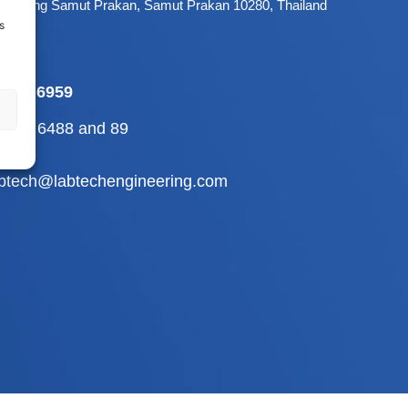
 Mueang Samut Prakan, Samut Prakan 10280, Thailand
s
-709 6959
2-710 6488
and
89
abtech@labtechengineering.com