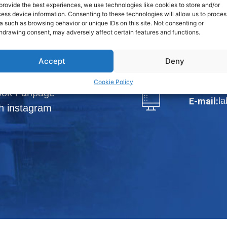
Phraek Sa,
provide the best experiences, we use technologies like cookies to store and/or
ess device information. Consenting to these technologies will allow us to proces
a such as browsing behavior or unique IDs on this site. Not consenting or
View Map
hdrawing consent, may adversely affect certain features and functions.
loads
Tel.:
66-2
Accept
Deny
DISTRIBUTORS
Fax:
66-
Cookie Policy
ook Fanpage
l
E-mail:
h instagram