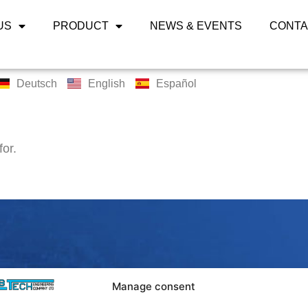
US
PRODUCT
NEWS & EVENTS
CONTA
Deutsch
English
Español
for.
LABTECH 
Manage consent
Bangpoo Ind