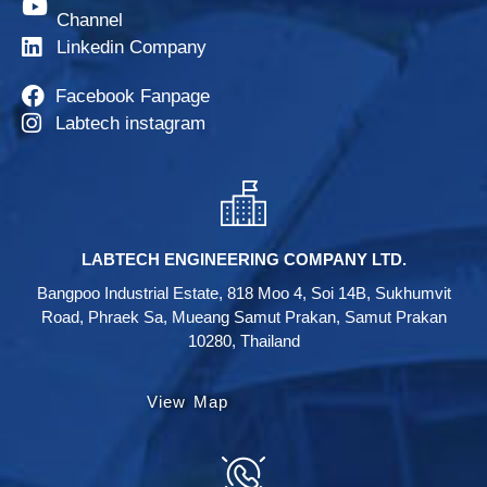
Channel
Linkedin Company
Facebook Fanpage
Labtech instagram
LABTECH ENGINEERING COMPANY LTD.
Bangpoo Industrial Estate, 818 Moo 4, Soi 14B, Sukhumvit
Road, Phraek Sa, Mueang Samut Prakan, Samut Prakan
10280, Thailand
View Map