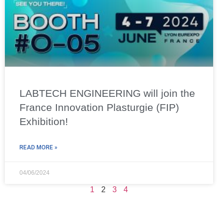
LABTECH ENGINEERING will join the
France Innovation Plasturgie (FIP)
Exhibition!
READ MORE »
04/06/2024
1
2
3
4