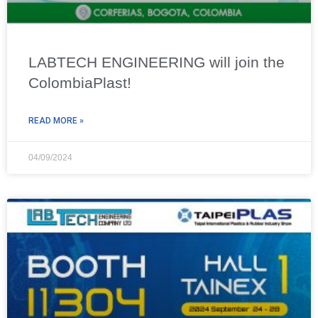
LABTECH ENGINEERING will join the
ColombiaPlast!
READ MORE »
04/09/2024