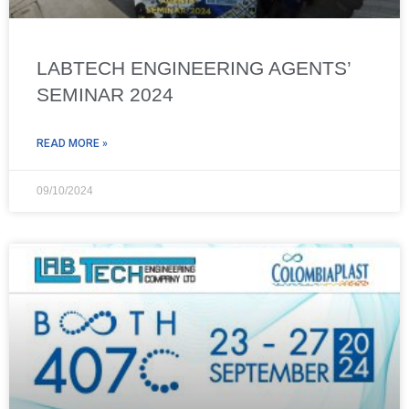
LABTECH ENGINEERING AGENTS’
SEMINAR 2024
READ MORE »
09/10/2024