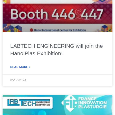
LABTECH ENGINEERING will join the
HanoiPlas Exhibition!
READ MORE »
05/06/2024