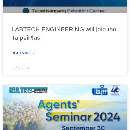
LABTECH ENGINEERING will join the
TaipeiPlas!
READ MORE »
05/09/2024