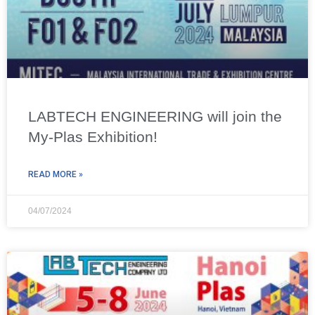
LABTECH ENGINEERING will join the
My-Plas Exhibition!
READ MORE »
04/07/2024