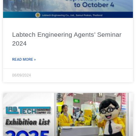
Labtech Engineering Agents’ Seminar
2024
READ MORE »
06/09/2024