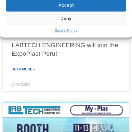
Accept
Deny
Cookie Policy
LABTECH ENGINEERING will join the
ExpoPlast Peru!
READ MORE »
24/07/2024