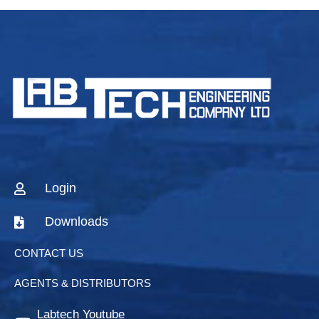
Login
Downloads
CONTACT US
AGENTS & DISTRIBUTORS
Labtech Youtube