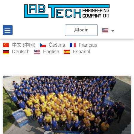
login
中文 (中国)
Čeština
Français
Deutsch
English
Español