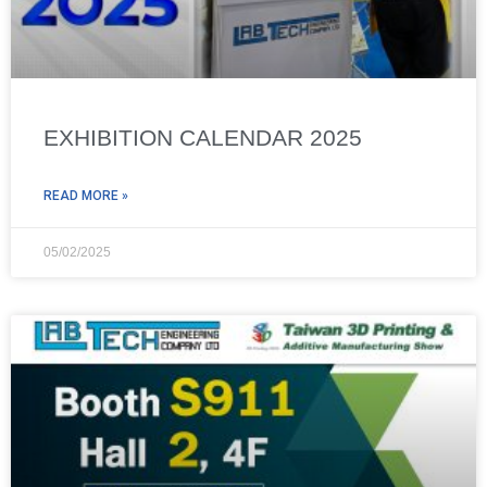
EXHIBITION CALENDAR 2025
READ MORE »
05/02/2025