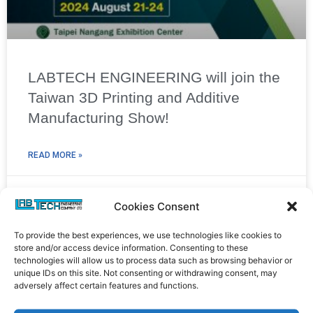
LABTECH ENGINEERING will join the
Taiwan 3D Printing and Additive
Manufacturing Show!
READ MORE »
24/07/2024
Cookies Consent
To provide the best experiences, we use technologies like cookies to
store and/or access device information. Consenting to these
technologies will allow us to process data such as browsing behavior or
unique IDs on this site. Not consenting or withdrawing consent, may
adversely affect certain features and functions.